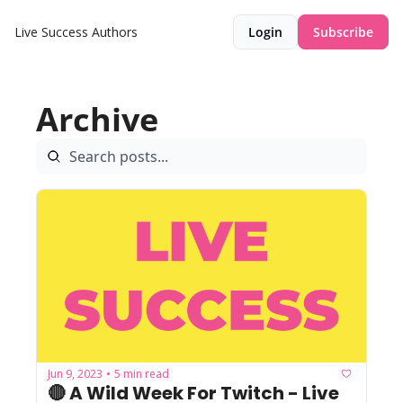
Live Success
Authors
Login
Subscribe
Archive
Jun 9, 2023
5 min read
•
🔴 A Wild Week For Twitch - Live 