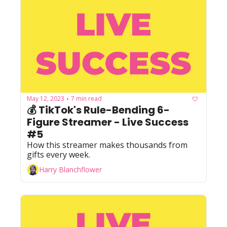
May 12, 2023
7 min read
•
💰 TikTok's Rule-Bending 6-
Figure Streamer - Live Success 
#5
How this streamer makes thousands from 
gifts every week.
Harry Blanchflower