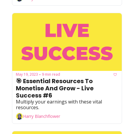
May 19, 2023
9 min read
•
🎯 Essential Resources To 
Monetise And Grow - Live 
Success #6
Multiply your earnings with these vital 
resources.
Harry Blanchflower