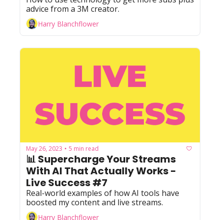
advice from a 3M creator.
Harry Blanchflower
May 26, 2023
5 min read
•
📊 Supercharge Your Streams 
With AI That Actually Works - 
Live Success #7
Real-world examples of how AI tools have 
boosted my content and live streams.
Harry Blanchflower