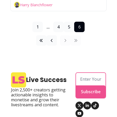
Harry Blanchflower
1
...
4
5
6
Live Success
Join 2,500+ creators getting 
Subscribe
actionable insights to 
monetise and grow their 
livestreams and content.