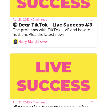
Apr 28, 2023
7 min read
•
😡 Dear TikTok - Live Success #3
The problems with TikTok LIVE and how to 
fix them. Plus the latest news.
Harry Blanchflower
Apr 21, 2023
7 min read
•