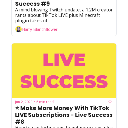
Success #9
A mind blowing Twitch update, a 1.2M creator 
rants about TikTok LIVE plus Minecraft 
plugin takes off.
Harry Blanchflower
Jun 2, 2023
6 min read
•
⭐ Make More Money With TikTok 
LIVE Subscriptions - Live Success 
#8
How to use technology to get more subs plus 