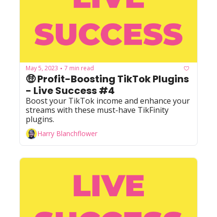
May 5, 2023
7 min read
•
🤑 Profit-Boosting TikTok Plugins 
- Live Success #4
Boost your TikTok income and enhance your 
streams with these must-have TikFinity 
plugins.
Harry Blanchflower