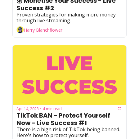
💰 Monetise Your Success - Live 
Success #2
Proven strategies for making more money 
through live streaming.
Harry Blanchflower
Apr 14, 2023
4 min read
•
TikTok BAN - Protect Yourself 
Now - Live Success #1
There is a high risk of TikTok being banned. 
Here's how to protect yourself.