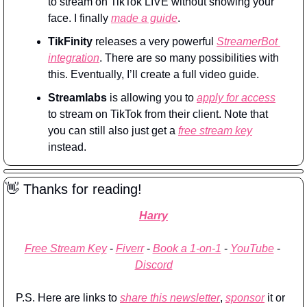
to stream on TikTok LIVE without showing your 
face. I finally 
made a guide
.
TikFinity
 releases a very powerful 
StreamerBot 
integration
. There are so many possibilities with 
this. Eventually, I’ll create a full video guide.
Streamlabs
 is allowing you to 
apply for access
to stream on TikTok from their client. Note that 
you can still also just get a 
free stream key
instead.
👋
 Thanks for reading!
Harry
Free Stream Key
 - 
Fiverr
 - 
Book a 1-on-1
 - 
YouTube
 - 
Discord
P.S. Here are links to 
share this newsletter
, 
sponsor
 it or 