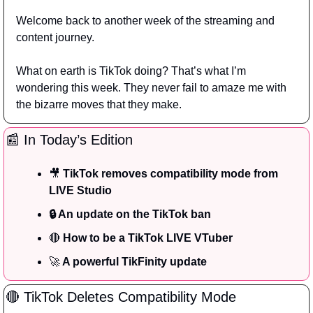
Welcome back to another week of the streaming and 
content journey.
What on earth is TikTok doing? That’s what I’m 
wondering this week. They never fail to amaze me with 
the bizarre moves that they make.
📰
 In Today’s Edition
🎥
TikTok removes compatibility mode from 
LIVE Studio
🔒 An update on the TikTok ban
🔴
 How to be a TikTok LIVE VTuber
🚀
 A powerful TikFinity update
🔴
 TikTok Deletes Compatibility Mode