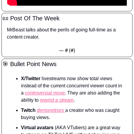
📜
 Post Of The Week
MrBeast talks about the perils of going full-time as a 
content creator.
— #
 (#
)
🎯
 Bullet Point News
X/Twitter
 livestreams now show total views 
instead of the current concurrent viewer count in 
a 
controversial move
. They are also adding the 
ability to 
rewind a stream
.
Twitch
demonetises 
a creator who was caught 
buying views.
Virtual avatars
 (AKA VTubers) are a great way 