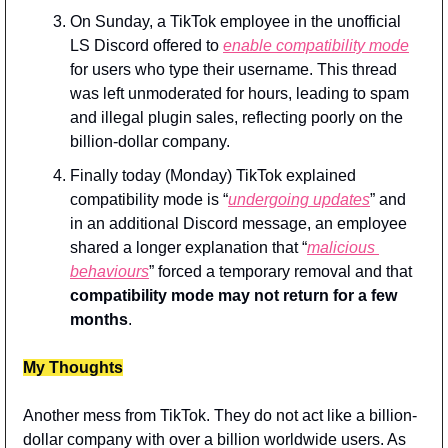
On Sunday, a TikTok employee in the unofficial 
LS Discord offered to 
enable compatibility mode
for users who type their username. This thread 
was left unmoderated for hours, leading to spam 
and illegal plugin sales, reflecting poorly on the 
billion-dollar company.
Finally today (Monday) TikTok explained 
compatibility mode is “
undergoing updates
” and 
in an additional Discord message, an employee 
shared a longer explanation that “
malicious 
behaviours
” forced a temporary removal and that 
compatibility mode may not return for a few 
months
.
My Thoughts
Another mess from TikTok. They do not act like a billion-
dollar company with over a billion worldwide users. As 