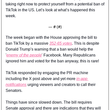
taking right now to protect yourself from a potential ban of 
TikTok in the US. Let’s look at what’s happened this 
week.
— #
 (#
)
The week began with the House approving the bill to 
ban TikTok by a massive 
352-65 votes
. This is despite 
Donald Trump’s warning that a ban would help the 
'
enemy of the people
' Facebook. Many Republicans 
ignored him and voted for the ban anyway, this is rare!
TikTok responded by engaging the PR machine 
including the X post above and yet more 
in-app 
notifications
 urging viewers and creators to call their 
Senators.
Things have since slowed down. The bill requires 
Senate approval and there are indications that they will 