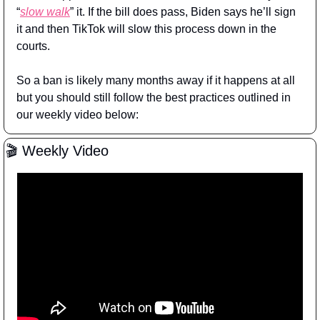
“
slow walk
” it. If the bill does pass, Biden says he’ll sign 
it and then TikTok will slow this process down in the 
courts.
So a ban is likely many months away if it happens at all 
but you should still follow the best practices outlined in 
our weekly video below:
🎬 Weekly Video