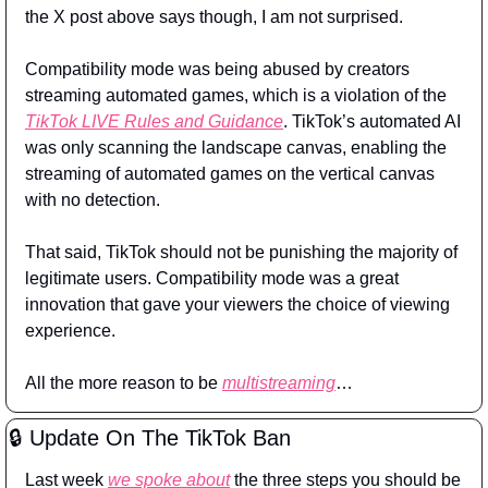
the X post above says though, I am not surprised.
Compatibility mode was being abused by creators 
streaming automated games, which is a violation of the 
TikTok LIVE Rules and Guidance
. TikTok’s automated AI 
was only scanning the landscape canvas, enabling the 
streaming of automated games on the vertical canvas 
with no detection.
That said, TikTok should not be punishing the majority of 
legitimate users. Compatibility mode was a great 
innovation that gave your viewers the choice of viewing 
experience.
All the more reason to be 
multistreaming
…
🔒 Update On The TikTok Ban
Last week 
we spoke about
 the three steps you should be 