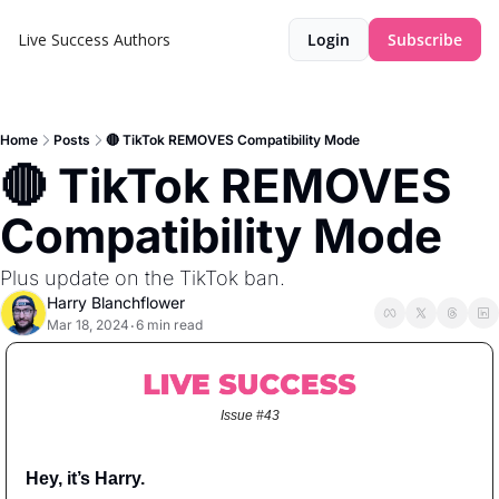
Live Success
Authors
Login
Subscribe
Home
Posts
🔴 TikTok REMOVES Compatibility Mode
🔴 TikTok REMOVES 
Compatibility Mode
Plus update on the TikTok ban.
Harry Blanchflower
Mar 18, 2024
6 min read
•
Issue #43
Hey, it’s Harry.