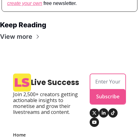
create your own
 free newsletter.
Keep Reading
View more
Live Success
Join 2,500+ creators getting 
Subscribe
actionable insights to 
monetise and grow their 
livestreams and content.
Home