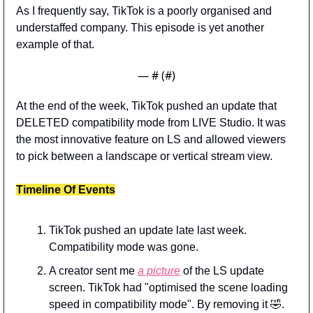
As I frequently say, TikTok is a poorly organised and 
understaffed company. This episode is yet another 
example of that. 
— #
 (#
)
At the end of the week, TikTok pushed an update that 
DELETED compatibility mode from LIVE Studio. It was 
the most innovative feature on LS and allowed viewers 
to pick between a landscape or vertical stream view.
Timeline Of Events
TikTok pushed an update late last week. 
Compatibility mode was gone.
A creator sent me 
a picture
 of the LS update 
screen. TikTok had "optimised the scene loading 
speed in compatibility mode". By removing it 
🤣
.