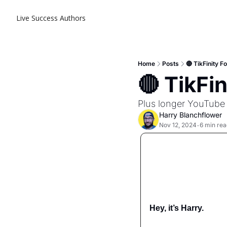
Live Success
Authors
Home
Posts
🔴 TikFinity 
🔴 TikFi
Plus longer YouTube
Harry Blanchflower
Nov 12, 2024
6 min rea
•
Hey, it’s Harry.