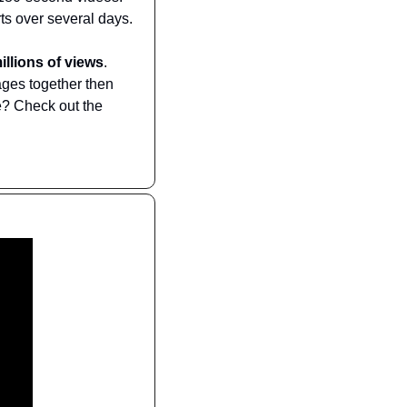
ts over several days.
illions of views
. 
ges together then 
? Check out the 