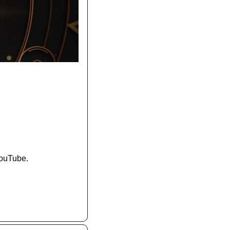
YouTube.