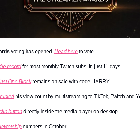
ards
 voting has opened. 
Head here
 to vote.
the record
 for most monthly Twitch subs. In just 11 days...
Just One Block
 remains on sale with code HARRY.
rupled
 his view count by multistreaming to TikTok, Twitch and 
clip button
 directly inside the media player on desktop.
viewership
 numbers in October.