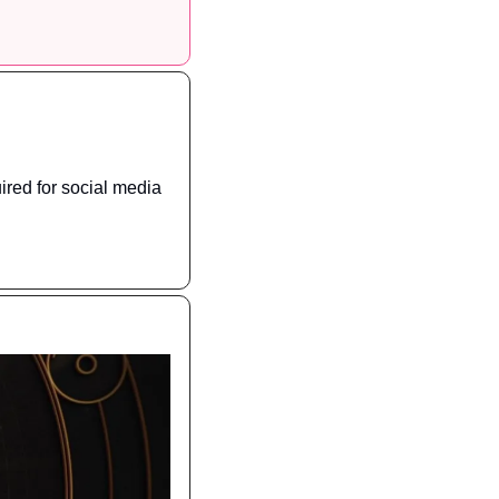
ired for social media 