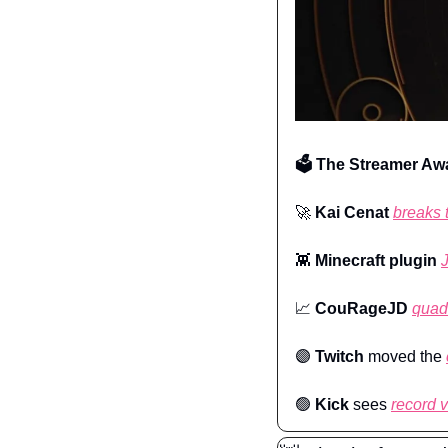
🗳️ The Streamer Aw
🚀
Kai Cenat
breaks 
👾
Minecraft plugin
📈
CouRageJD
quad
🟣
Twitch
 moved the 
🟢
Kick 
sees 
record 