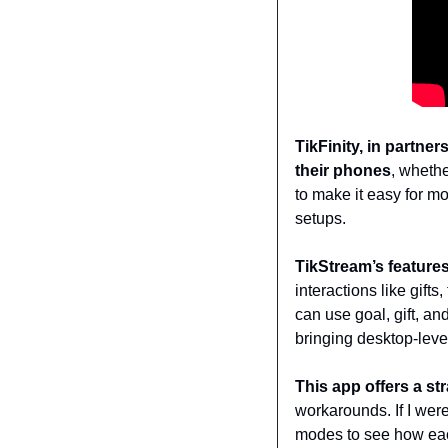
TikFinity, in partne
their phones
, whethe
to make it easy for mo
setups.
TikStream’s feature
interactions like gif
can use goal, gift, and
bringing desktop-level
This app offers a st
workarounds. If I wer
modes to see how eac