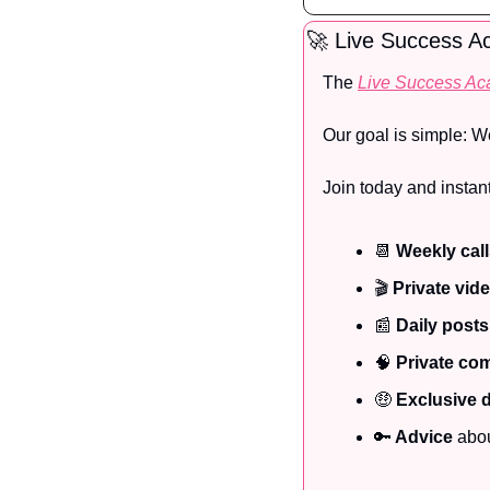
🚀
 Live Success 
The 
Live Success A
Our goal is simple: W
Join today and instant
📆
Weekly cal
🎬
 Private vid
📰
Daily posts
🧠
Private co
🤑
Exclusive 
🔑
 Advice
 abo