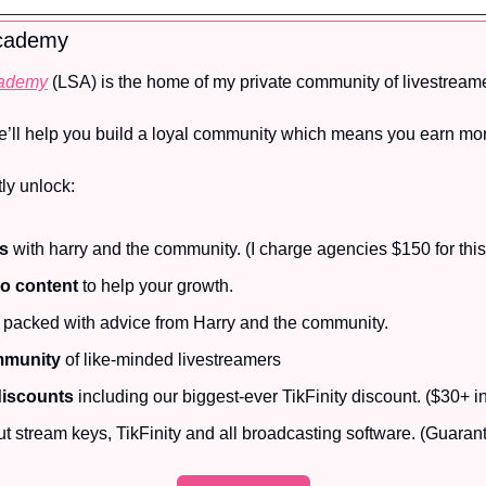
Academy
cademy
 (LSA) is the home of my private community of livestreame
e’ll help you build a loyal community which means you earn mo
ly unlock:
ls
 with harry and the community. (I charge agencies $150 for this
eo content
 to help your growth.
 packed with advice from Harry and the community.
mmunity
 of like-minded livestreamers
discounts
 including our biggest-ever TikFinity discount. ($30+ i
ut stream keys, TikFinity and all broadcasting software. (Guarant