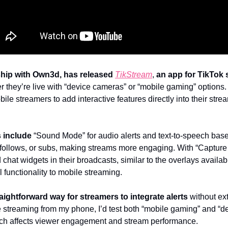
rship with Own3d, has released
TikStream
, 
an app for TikTok 
r they’re live with “device cameras” or “mobile gaming” options.
bile streamers to add interactive features directly into their str
s include
 “Sound Mode” for audio alerts and text-to-speech base
ts, follows, or subs, making streams more engaging. With “Capture
 chat widgets in their broadcasts, similar to the overlays availabl
 functionality to mobile streaming.
raightforward way for streamers to integrate alerts
 without ext
e streaming from my phone, I’d test both “mobile gaming” and “d
h affects viewer engagement and stream performance.