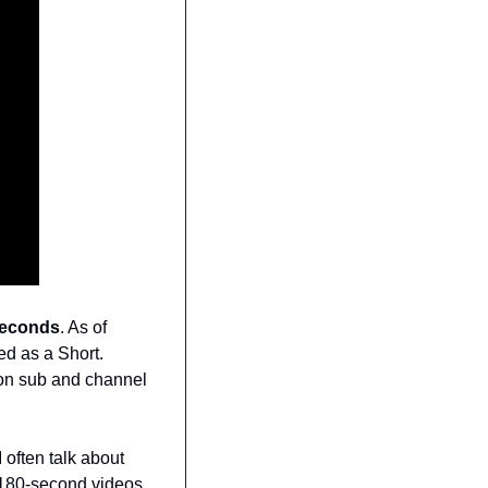
seconds
. As of 
d as a Short. 
 on sub and channel 
 I often talk about 
 180-second videos. 