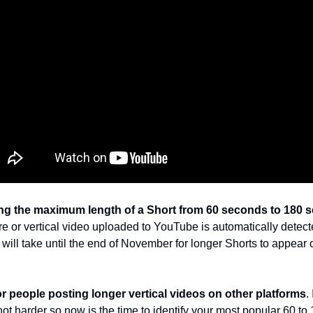
ng the maximum length of a Short from 60 seconds to 180 
e or vertical video uploaded to YouTube is automatically detecte
it will take until the end of November for longer Shorts to appear
or people posting longer vertical videos on other platforms
.
ot harder so now is the time to identify your most popular 60 to