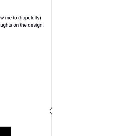
ow me to (hopefully) 
oughts on the design.