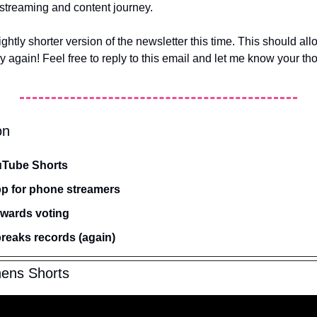
streaming and content journey.
ightly shorter version of the newsletter this time. This should all
y again! Feel free to reply to this email and let me know your th
on
uTube Shorts
app for phone streamers
Awards voting
breaks records (again)
ens Shorts