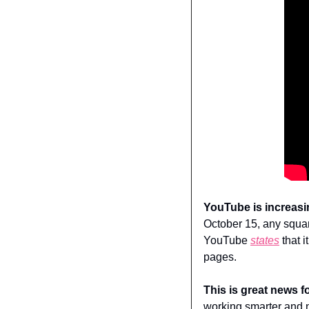
YouTube is increasi
October 15, any squar
YouTube 
states
 that 
pages.
This is great news f
working smarter and n