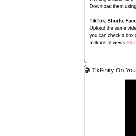
Download them using 
TikTok, Shorts, Face
Upload the same video
you can check a box d
millions of views 
Blu
🎬 TikFinity On Yo