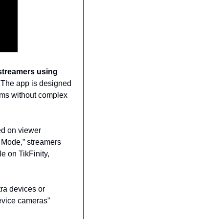
streamers using 
 The app is designed 
eams without complex 
d on viewer 
 Mode,” streamers 
e on TikFinity, 
ra devices or 
evice cameras” 