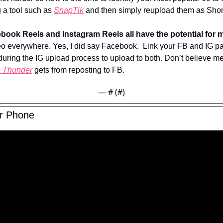
a tool such as 
SnapTik
 and then simply reupload them as Shor
book Reels and Instagram Reels all have the potential for m
 everywhere. Yes, I did say Facebook.  Link your FB and IG pa
uring the IG upload process to upload to both. Don’t believe me
e Thunder
 gets from reposting to FB.
— #
 (#
)
ur Phone