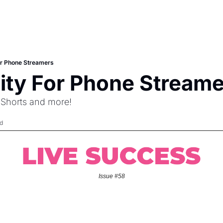
For Phone Streamers
nity For Phone Stream
 Shorts and more!
d
Issue #58