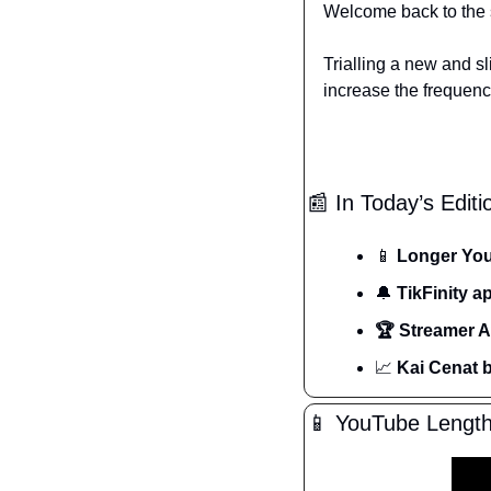
Welcome back to the 
Trialling a new and sl
increase the frequenc
📰
 In Today’s Editi
📱
 Longer Yo
🔔
 TikFinity 
🏆 Streamer 
📈
 Kai Cenat 
📱
 YouTube Length