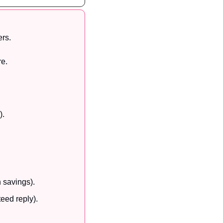
rs. 
re.
).
n savings).
eed reply).