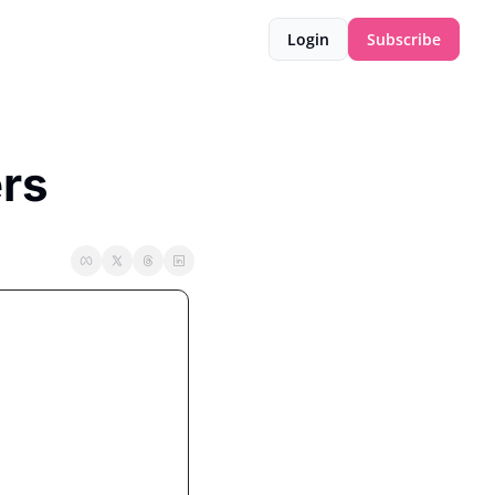
Login
Subscribe
ers