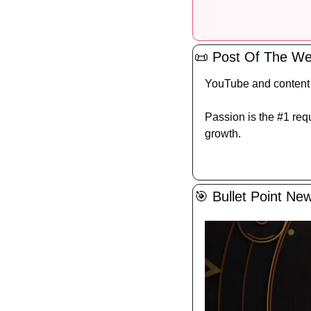
📜
 Post Of The W
YouTube and content a
Passion is the #1 requ
growth.
🎯
 Bullet Point Ne