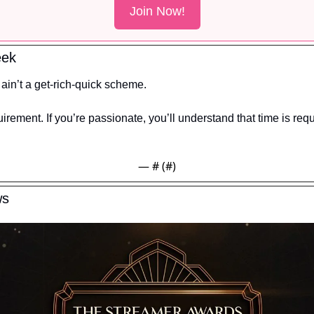
Join Now!
eek
in’t a get-rich-quick scheme.
irement. If you’re passionate, you’ll understand that time is requ
— #
 (#
)
ws