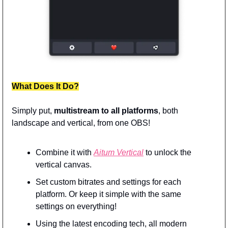
What Does It Do?
Simply put, 
multistream to all platforms
, both 
landscape and vertical, from one OBS!
Combine it with 
Aitum Vertical
 to unlock the 
vertical canvas.
Set custom bitrates and settings for each 
platform. Or keep it simple with the same 
settings on everything!
Using the latest encoding tech, all modern 