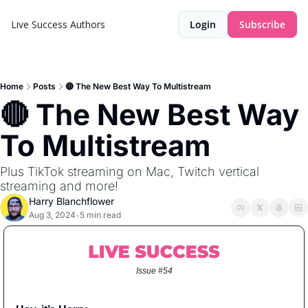
Live Success
Authors
Login
Subscribe
Home
Posts
🔴 The New Best Way To Multistream
🔴 The New Best Way 
To Multistream
Plus TikTok streaming on Mac, Twitch vertical 
streaming and more!
Harry Blanchflower
Aug 3, 2024
5 min read
•
Issue #54