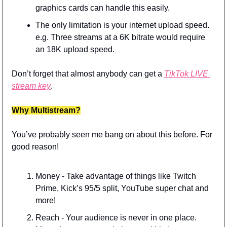
graphics cards can handle this easily.
The only limitation is your internet upload speed. 
e.g. Three streams at a 6K bitrate would require 
an 18K upload speed.
Don’t forget that almost anybody can get a 
TikTok LIVE 
stream key
.
Why Multistream?
You’ve probably seen me bang on about this before. For 
good reason!
Money - Take advantage of things like Twitch 
Prime, Kick’s 95/5 split, YouTube super chat and 
more!
Reach - Your audience is never in one place. 