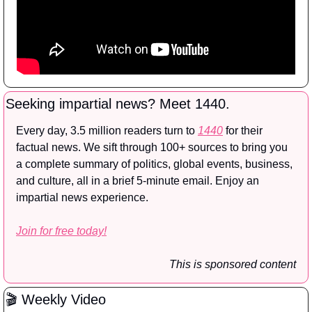
Seeking impartial news? Meet 1440.
Every day, 3.5 million readers turn to 
1440
 for their 
factual news. We sift through 100+ sources to bring you 
a complete summary of politics, global events, business, 
and culture, all in a brief 5-minute email. Enjoy an 
impartial news experience.
Join for free today!
This is sponsored content
🎬 Weekly Video