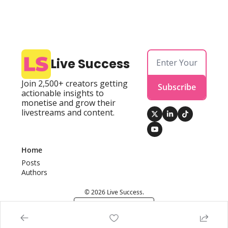
Live Success
Join 2,500+ creators getting 
Subscribe
actionable insights to 
monetise and grow their 
livestreams and content.
Home
Posts
Authors
© 2026 Live Success.
Powered by beehiiv