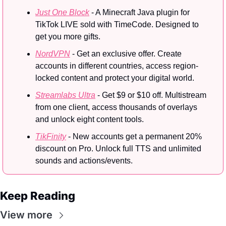
Just One Block
 - A Minecraft Java plugin for 
TikTok LIVE sold with TimeCode. Designed to 
get you more gifts.
NordVPN
 - Get an exclusive offer. Create 
accounts in different countries, access region-
locked content and protect your digital world.
Streamlabs Ultra
 - Get $9 or $10 off. Multistream 
from one client, access thousands of overlays 
and unlock eight content tools.
TikFinity
 - New accounts get a permanent 20% 
discount on Pro. Unlock full TTS and unlimited 
sounds and actions/events.
Keep Reading
View more