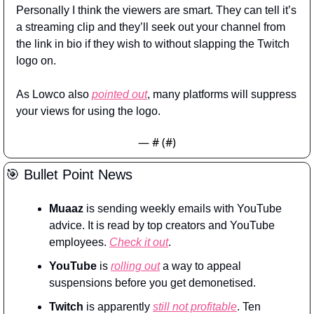
Personally I think the viewers are smart. They can tell it’s 
a streaming clip and they’ll seek out your channel from 
the link in bio if they wish to without slapping the Twitch 
logo on.
As Lowco also 
pointed out
, many platforms will suppress 
your views for using the logo.
— #
 (#
)
🎯
 Bullet Point News
Muaaz
 is sending weekly emails with YouTube 
advice. It is read by top creators and YouTube 
employees. 
Check it out
.
YouTube
 is 
rolling out
 a way to appeal 
suspensions before you get demonetised.
Twitch
 is apparently 
still not profitable
. Ten 