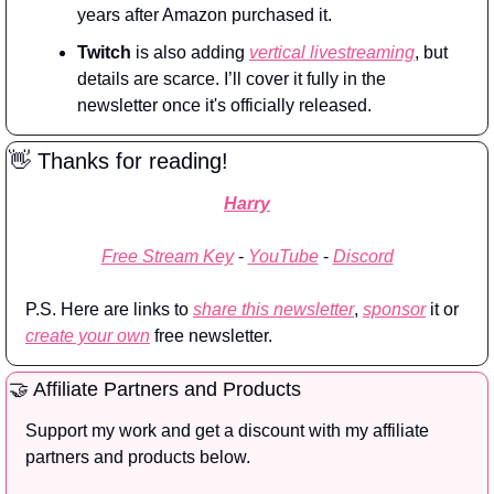
years after Amazon purchased it.
Twitch
 is also adding 
vertical livestreaming
, but 
details are scarce. I’ll cover it fully in the 
newsletter once it's officially released.
👋
 Thanks for reading!
Harry
Free Stream Key
 - 
YouTube
 - 
Discord
P.S. Here are links to 
share this newsletter
, 
sponsor
 it or 
create your own
 free newsletter.
🤝
 Affiliate Partners and Products
Support my work and get a discount with my affiliate 
partners and products below.