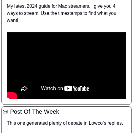
My latest 2024 guide for Mac streamers. I give you 4 
ways to stream. Use the timestamps to find what you 
want!
📜
 Post Of The Week
This one generated plenty of debate in Lowco’s replies.