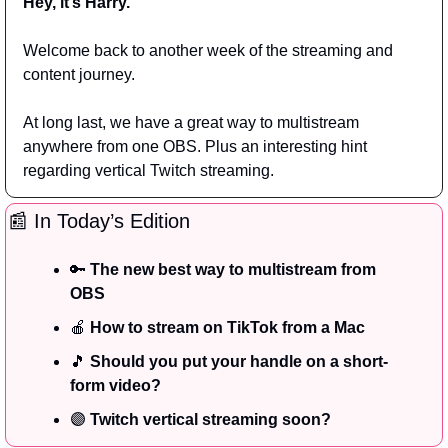
Hey, it’s Harry.
Welcome back to another week of the streaming and 
content journey.
At long last, we have a great way to multistream 
anywhere from one OBS. Plus an interesting hint 
regarding vertical Twitch streaming.
📰
 In Today’s Edition
🔑
The new best way to multistream from 
OBS
🍎
 How to stream on TikTok from a Mac
🎵
 Should you put your handle on a short-
form video?
🟣
 Twitch vertical streaming soon?