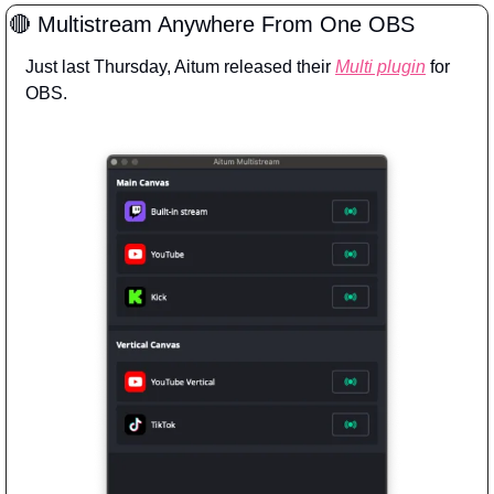
🔴
 Multistream Anywhere From One OBS
Just last Thursday, Aitum released their 
Multi plugin
 for 
OBS.