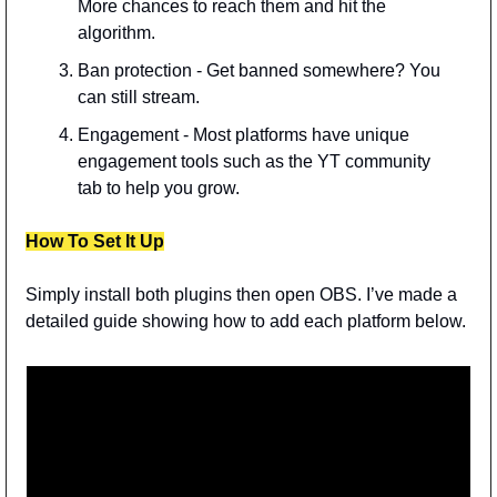
More chances to reach them and hit the 
algorithm.
Ban protection - Get banned somewhere? You 
can still stream.
Engagement - Most platforms have unique 
engagement tools such as the YT community 
tab to help you grow.
How To Set It Up
Simply install both plugins then open OBS. I’ve made a 
detailed guide showing how to add each platform below.