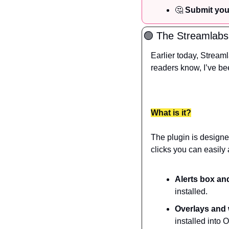
🤔
 Submit you
🟢
 The Streamlabs
Earlier today, Stream
readers know, I’ve be
What is it?
The plugin is designed
clicks you can easily 
Alerts box an
installed.
Overlays and
installed into 