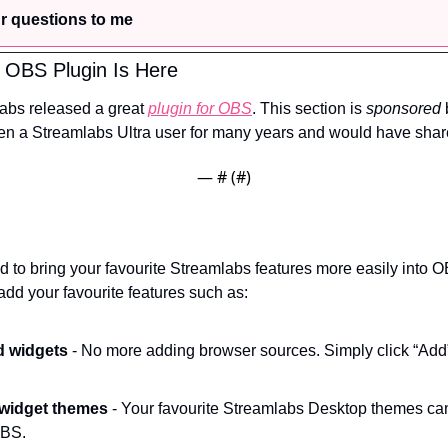
r questions to me
 OBS Plugin Is Here
labs released a great 
plugin for OBS
. This section is 
sponsored
 
en a Streamlabs Ultra user for many years and would have share
— #
 (#
)
 to bring your favourite Streamlabs features more easily into OB
add your favourite features such as:
d widgets
 - No more adding browser sources. Simply click “Add”
 widget themes
 - Your favourite Streamlabs Desktop themes can
OBS.