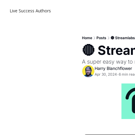
Live Success
Authors
Home
Posts
🔴 Streamlab
🔴 Stre
A super easy way to
Harry Blanchflower
Apr 30, 2024
6 min rea
•