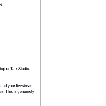
e.
p or Talk Studio. 
end your livestream 
s. This is genuinely 