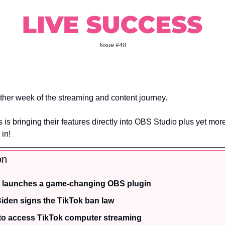
Issue #48
her week of the streaming and content journey.
is bringing their features directly into OBS Studio plus yet mor
 in!
on
 launches a game-changing OBS plugin
Biden signs the TikTok ban law
to access TikTok computer streaming