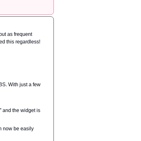
but as frequent 
d this regardless!
S. With just a few 
 and the widget is 
 now be easily 