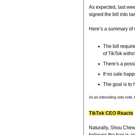
As expected, last wee
signed the bill into la
Here’s a summary of wh
The bill requir
of TikTok withi
There's a possi
If no sale hap
The goal is to
As an interesting side note,
TikTok CEO Reacts
Naturally, Shou Chew 
believes the ban is a