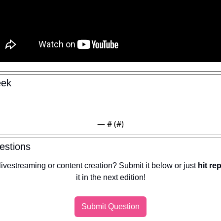
eek
— #
 (#
)
estions
ivestreaming or content creation? Submit it below or just 
hit re
it in the next edition!
Submit Question