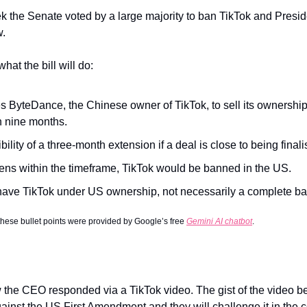
k the Senate voted by a large majority to ban TikTok and Preside
w.
at the bill will do:
es ByteDance, the Chinese owner of TikTok, to sell its ownership
n nine months.
bility of a three-month extension if a deal is close to being finali
pens within the timeframe, TikTok would be banned in the US.
 have TikTok under US ownership, not necessarily a complete ba
 these bullet points were provided by Google’s free 
Gemini AI chatbot
.
the CEO responded via a TikTok video. The gist of the video bel
gainst the US First Amendment and they will challenge it in the c