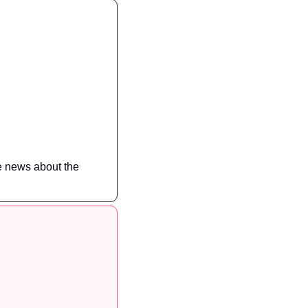
e news about the 