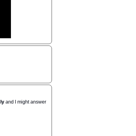
ply
 and I might answer 