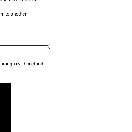
hm to another 
 through each method 