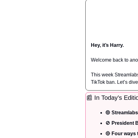
Hey, it’s Harry.
Welcome back to anot
This week Streamlabs 
TikTok ban. Let’s dive
📰
 In Today’s Editi
🟢
Streamlabs
🚫
 President 
🔴
 Four ways 