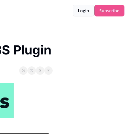
Login
Subscribe
S Plugin