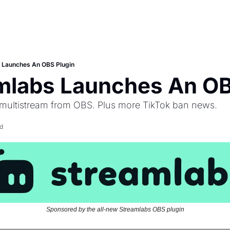
s Launches An OBS Plugin
amlabs Launches An OB
 multistream from OBS. Plus more TikTok ban news.
d
Sponsored by the all-new Streamlabs OBS plugin