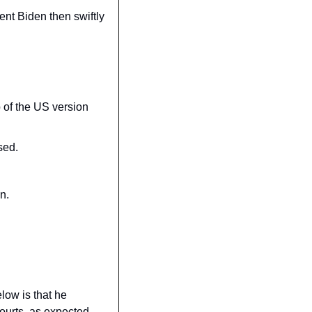
nt Biden then swiftly 
 of the US version 
sed.
n.
ow is that he 
ourts, as expected.