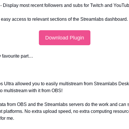
 - Display most recent followers and subs for Twitch and YouTub
 easy access to relevant sections of the Streamlabs dashboard.
Download Plugin
y favourite part…
s Ultra allowed you to easily multistream from Streamlabs Deskto
to multistream with it from OBS!
ata from OBS and the Streamlabs servers do the work and can s
ent platforms. No extra upload speed, no extra computing resource
 for me.