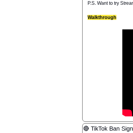
P.S. Want to try Strea
Walkthrough
🔴
 TikTok Ban Sig