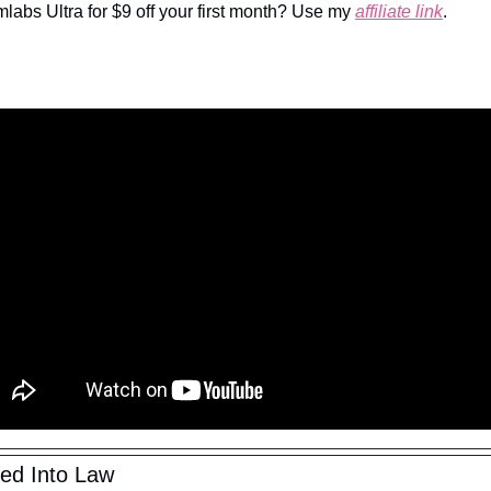
mlabs Ultra for $9 off your first month? Use my 
affiliate link
.
ned Into Law