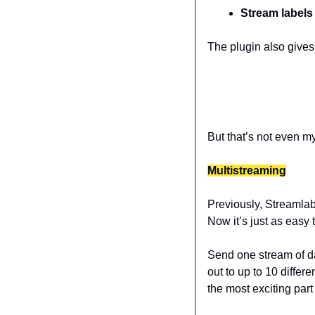
Stream labels
The plugin also gives
But that’s not even m
Multistreaming
Previously, Streamlab
Now it’s just as easy 
Send one stream of d
out to up to 10 differ
the most exciting part