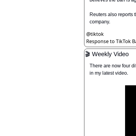
Reuters also reports t
company.
@
tiktok
Response to TikTok Ba
🎬 Weekly Video
There are now four di
in my latest video.