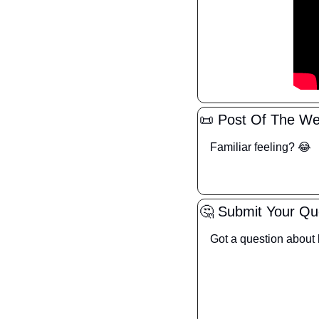
📜
 Post Of The W
Familiar feeling? 
😂
🤔
 Submit Your Qu
Got a question about l