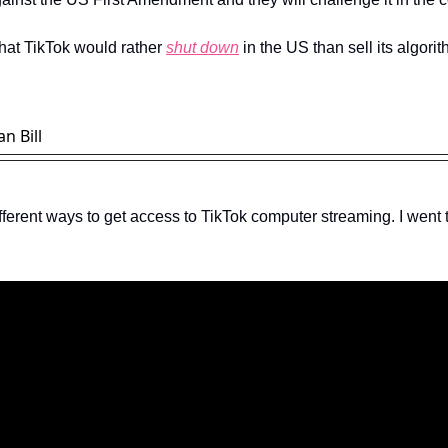
hat TikTok would rather 
shut down
 in the US than sell its algorit
n Bill
fferent ways to get access to TikTok computer streaming. I went