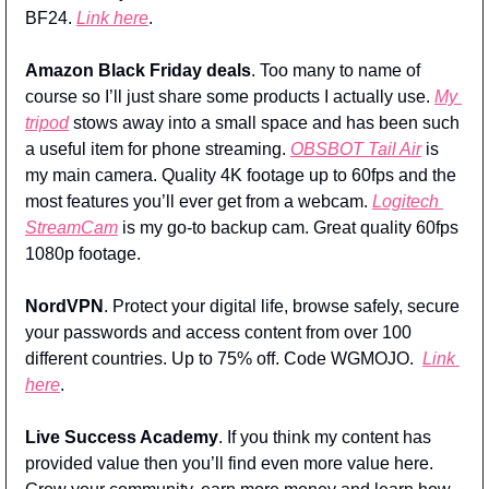
BF24. 
Link here
.
Amazon Black Friday deals
. Too many to name of 
course so I’ll just share some products I actually use. 
My 
tripod
 stows away into a small space and has been such 
a useful item for phone streaming. 
OBSBOT Tail Air
 is 
my main camera. Quality 4K footage up to 60fps and the 
most features you’ll ever get from a webcam. 
Logitech 
StreamCam
 is my go-to backup cam. Great quality 60fps 
1080p footage. 
NordVPN
. Protect your digital life, browse safely, secure 
your passwords and access content from over 100 
different countries. Up to 75% off. Code WGMOJO.  
Link 
here
.
Live Success Academy
. If you think my content has 
provided value then you’ll find even more value here. 